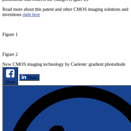
Read more about this patent and other CMOS imaging solutions and
inventions
right here
Figure 1
Figure 2
New CMOS imaging technology by Caeleste: gradient photodiode
Share
Share