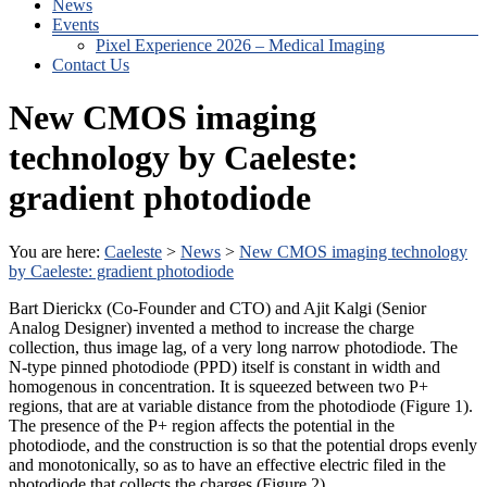
News
Events
Pixel Experience 2026 – Medical Imaging
Contact Us
New CMOS imaging
technology by Caeleste:
gradient photodiode
You are here:
Caeleste
>
News
>
New CMOS imaging technology
by Caeleste: gradient photodiode
Bart Dierickx (Co-Founder and CTO) and Ajit Kalgi (Senior
Analog Designer) invented a method to increase the charge
collection, thus image lag, of a very long narrow photodiode. The
N-type pinned photodiode (PPD) itself is constant in width and
homogenous in concentration. It is squeezed between two P+
regions, that are at variable distance from the photodiode (Figure 1).
The presence of the P+ region affects the potential in the
photodiode, and the construction is so that the potential drops evenly
and monotonically, so as to have an effective electric filed in the
photodiode that collects the charges (Figure 2).