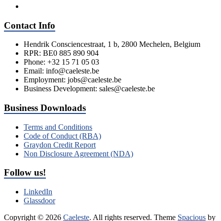
Contact Info
Hendrik Consciencestraat, 1 b, 2800 Mechelen, Belgium
RPR: BE0 885 890 904
Phone: +32 15 71 05 03
Email: info@caeleste.be
Employment: jobs@caeleste.be
Business Development: sales@caeleste.be
Business Downloads
Terms and Conditions
Code of Conduct (RBA)
Graydon Credit Report
Non Disclosure Agreement (NDA)
Follow us!
LinkedIn
Glassdoor
Copyright © 2026
Caeleste
. All rights reserved. Theme
Spacious
by