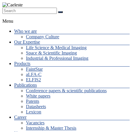
Skip
to
The
content
Caeleste
Supplier
Menu
of
Beyond
Who we are
State-
Company Culture
of-the-
Our Expertise
Art
Life Science & Medical Imaging
custom
Space & Scientific Imaging
Image
Industrial & Professional Imaging
Sensors
Products
FaintStar
aLFA-C
ELFIS2
Publications
Conference papers & scientific publications
White papers
Patents
Datasheets
Lexicon
Career
Vacancies
Internship & Master Thesis