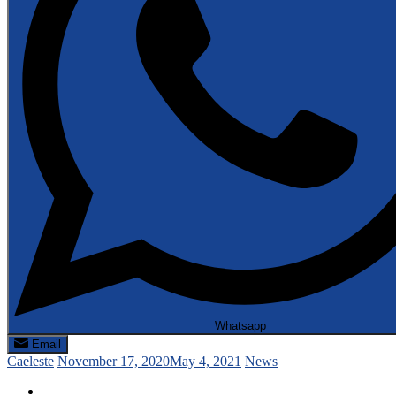
Whatsapp
Email
Caeleste
November 17, 2020
May 4, 2021
News